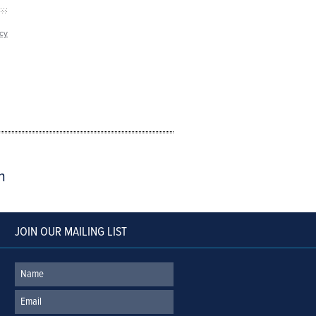
icy
m
JOIN OUR MAILING LIST