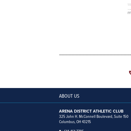
ABOUT US
ARENA DISTRICT ATHLETIC CLUB
325 John H. McConnell Boulevard, Suite 150
Columbus, OH 43215