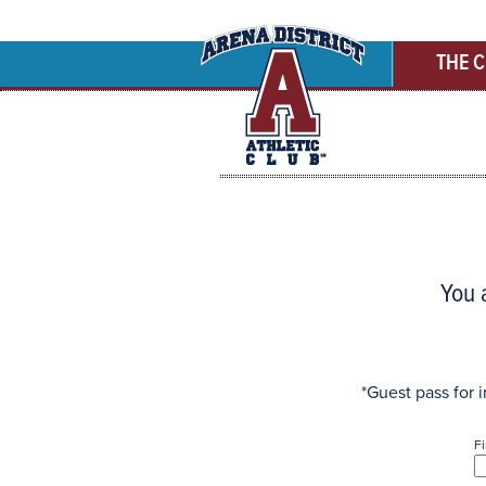
THE 
You a
*Guest pass for i
F