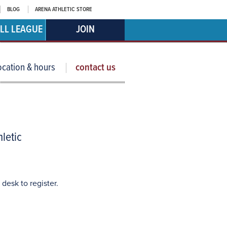
BLOG
ARENA ATHLETIC STORE
LL LEAGUE
JOIN
ocation & hours
contact us
hletic
 desk to register.