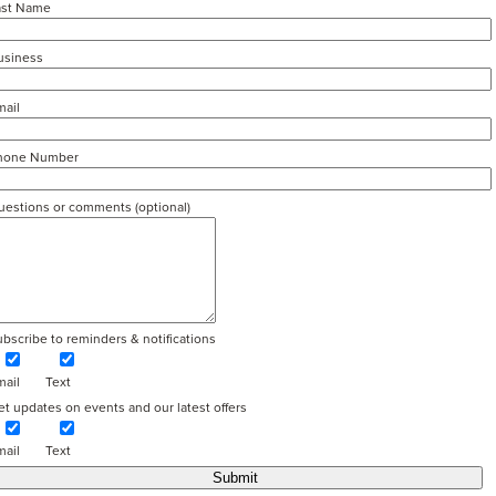
ast Name
usiness
mail
hone Number
uestions or comments (optional)
bscribe to reminders & notifications
mail
Text
t updates on events and our latest offers
mail
Text