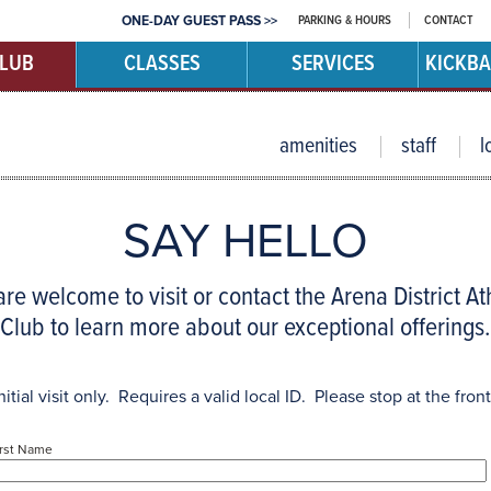
PARKING & HOURS
CONTACT
ONE-DAY GUEST PASS >>
CLUB
CLASSES
SERVICES
KICKBA
amenities
staff
l
SAY HELLO
re welcome to visit or contact the Arena District At
Club to learn more about our exceptional offerings.
nitial visit only. Requires a valid local ID. Please stop at the front
irst Name