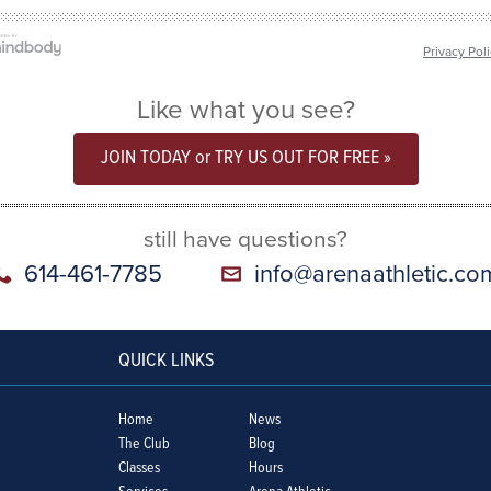
Privacy Pol
Like what you see?
JOIN TODAY or TRY US OUT FOR FREE »
still have questions?
614-461-7785
info@arenaathletic.co
QUICK LINKS
Home
News
The Club
Blog
Classes
Hours