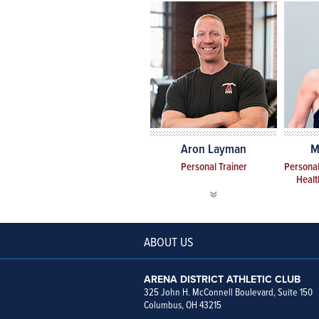
Aron Layman
M
Personal Trainer
Personal
Healt
ABOUT US
ARENA DISTRICT ATHLETIC CLUB
325 John H. McConnell Boulevard, Suite 150
Columbus, OH 43215