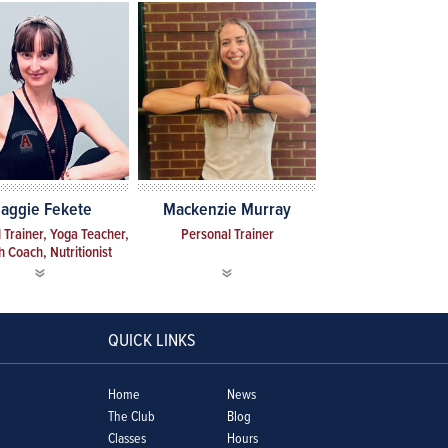
aggie Fekete
Mackenzie Murray
 Trainer, Yoga Teacher,
Personal Trainer
h Coach, Nutritionist
QUICK LINKS
Home
News
The Club
Blog
Classes
Hours