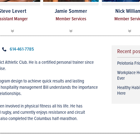
Steve Levert
Jamie Sommer
Nick Willia
ssistant Manger
Member Services
Member Servi
614-461-7785
Recent po
ct Athletic Club. He is a certified personal trainer since
Pelotonia Fr
ise.
Workplace H
Ever
ogram design to achieve quick results and lasting
n hospitality management Bill understands the importance
Healthy Habit
Here
elationships.
n involved in physical fitness all his life. He has
 rugby, and currently enjoys resistance and circuit
 He also completed the Columbus half-marathon.