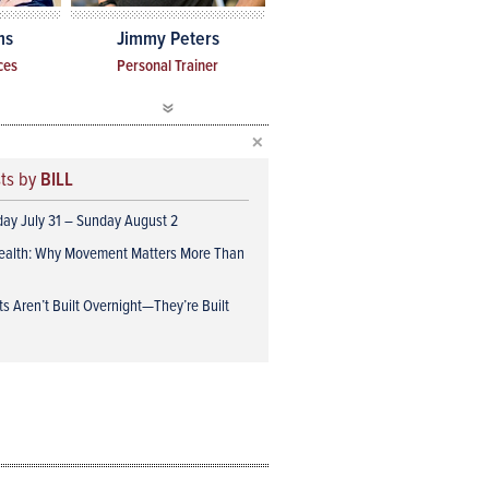
ms
Jimmy Peters
ces
Personal Trainer
sts by
BILL
iday July 31 – Sunday August 2
ealth: Why Movement Matters More Than
s Aren’t Built Overnight—They’re Built