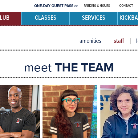
PARKING & HOURS
CONTACT
ONE-DAY GUEST PASS >>
CLUB
CLASSES
SERVICES
KICKBA
amenities
staff
meet
THE TEAM