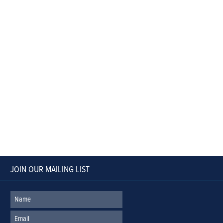
JOIN OUR MAILING LIST