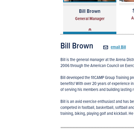
Bill Brown
A
General Manager
Bill Brown
email Bill
Bill is the general manager at the Arena Distri
2006 through the American Council on Exerc
Bill developed the fitCAMP Group Training pr
benefits! With over 20 years of experience i
of serving his members and building lasting r
Bill is an avid exercise enthusiast and has bee
competed in football, basketball, softball and
training, biking, playing golf and kickball.