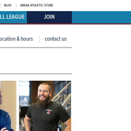
BLOG
ARENA ATHLETIC STORE
LL LEAGUE
JOIN
location & hours
contact us