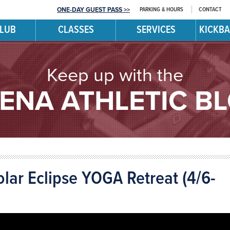
PARKING & HOURS
CONTACT
ONE-DAY GUEST PASS >>
CLUB
CLASSES
SERVICES
KICKBA
Keep up with the
ENA ATHLETIC B
olar Eclipse YOGA Retreat (4/6-