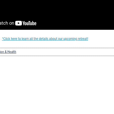
*Click here to learn all the details about our upcoming retreat!
tion & Health