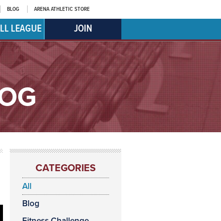
BLOG
ARENA ATHLETIC STORE
LL LEAGUE
JOIN
LOG
CATEGORIES
All
Blog
Fitness Challenge