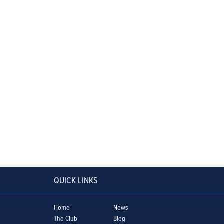
QUICK LINKS
Home
News
The Club
Blog