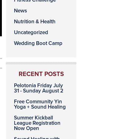
News
Nutrition & Health
Uncategorized
Wedding Boot Camp
RECENT POSTS
Pelotonia Friday July
31 - Sunday August 2
Free Community Yin
Yoga + Sound Healing
Summer Kickball
League Registration
Now Open