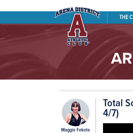
THE 
AR
Total S
4/7)
Maggie Fekete