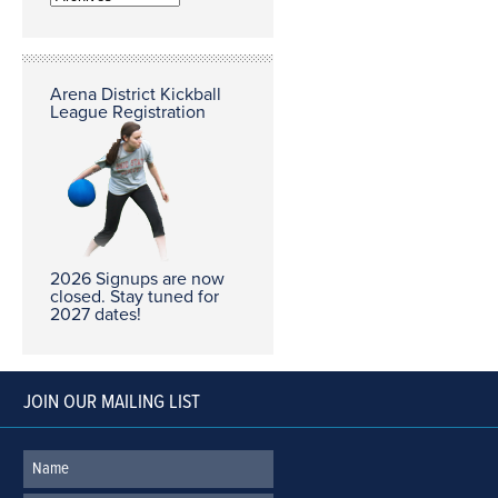
Arena District Kickball
League Registration
2026 Signups are now
closed. Stay tuned for
2027 dates!
JOIN OUR MAILING LIST