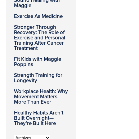
Sound Healing with
Maggie
Exercise As Medicine
Stronger Through
Recovery: The Role of
Exercise and Personal
Training After Cancer
Treatment
Fit Kids with Maggie
Poppins
Strength Training for
Longevity
Workplace Health: Why
Movement Matters
More Than Ever
Healthy Habits Aren’t
Built Overnight—
They’re Built Here