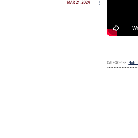
MAR 21, 2024
CATEGORIES:
Nutri