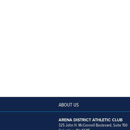
ABOUT US
ARENA DISTRICT ATHLETIC CLUB
325 John H. McConnell Boulevard, Suite 150