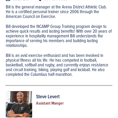
Bill is the general manager at the Arena District Athletic Club.
He is a certified personal trainer since 2006 through the
American Council on Exercise.
Bill developed the fitCAMP Group Training program design to
achieve quick results and lasting benefits! With over 20 years of
experience in hospitality management Bill understands the
importance of serving his members and building lasting
relationships.
Bill is an avid exercise enthusiast and has been involved in
physical fitness all his life. He has competed in football,
basketball, softball and rugby, and currently enjoys resistance
and circuit training, biking, playing golf and kickball. He also
completed the Columbus half-marathon.
Steve Levert
Assistant Manger