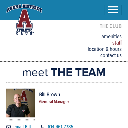
THE CLUB
amenities
staff
location & hours
contact us
meet
THE TEAM
Bill Brown
General Manager
email Bill
614-461-7785