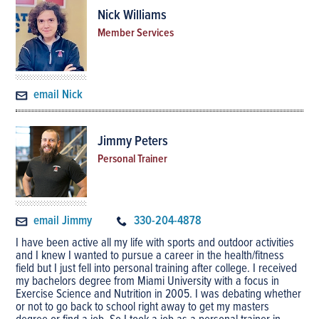
Nick Williams
Member Services
email Nick
Jimmy Peters
Personal Trainer
email Jimmy
330-204-4878
I have been active all my life with sports and outdoor activities
and I knew I wanted to pursue a career in the health/fitness
field but I just fell into personal training after college. I received
my bachelors degree from Miami University with a focus in
Exercise Science and Nutrition in 2005. I was debating whether
or not to go back to school right away to get my masters