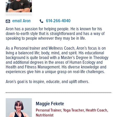
email Aron
614-266-4040
Aron has a passion for helping people. He is known for his
down-to-earth style that is straightforward and has a way of
speaking to people wherever they may be in life.
As a Personal trainer and Wellness Coach, Aron’s focus is on
living a balanced life; body, mind, and spirit. His educational
background is quite broad with a Master’s Degree in Theology
and additional degrees in the areas of Human Ecology and
Health and Fitness Management. His diverse knowledge and
experiences give him a unique grasp on real-life challenges.
Aron’s goal is to inspire, educate, and uplift others.
Maggie Fekete
Personal Trainer, Yoga Teacher, Health Coach,
Nutritionist