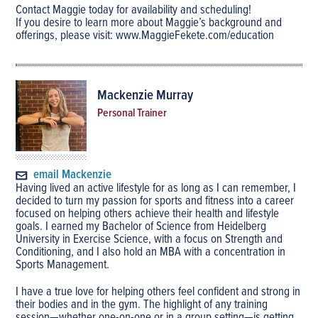
Contact Maggie today for availability and scheduling!
If you desire to learn more about Maggie’s background and
offerings, please visit: www.MaggieFekete.com/education
Mackenzie Murray
Personal Trainer
email Mackenzie
Having lived an active lifestyle for as long as I can remember, I
decided to turn my passion for sports and fitness into a career
focused on helping others achieve their health and lifestyle
goals. I earned my Bachelor of Science from Heidelberg
University in Exercise Science, with a focus on Strength and
Conditioning, and I also hold an MBA with a concentration in
Sports Management.
I have a true love for helping others feel confident and strong in
their bodies and in the gym. The highlight of any training