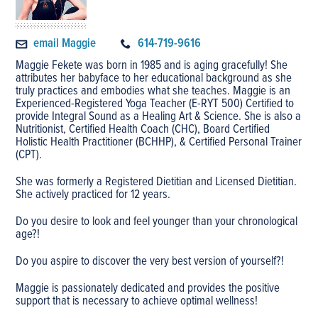
email Maggie
614-719-9616
Maggie Fekete was born in 1985 and is aging gracefully! She
attributes her babyface to her educational background as she
truly practices and embodies what she teaches. Maggie is an
Experienced-Registered Yoga Teacher (E-RYT 500) Certified to
provide Integral Sound as a Healing Art & Science. She is also a
Nutritionist, Certified Health Coach (CHC), Board Certified
Holistic Health Practitioner (BCHHP), & Certified Personal Trainer
(CPT).
She was formerly a Registered Dietitian and Licensed Dietitian.
She actively practiced for 12 years.
Do you desire to look and feel younger than your chronological
age?!
Do you aspire to discover the very best version of yourself?!
​Maggie is passionately dedicated and provides the positive
support that is necessary to achieve optimal wellness!