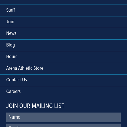
Staff
Join
News
Blog
Hours
Arena Athletic Store
Contact Us
Careers
JOIN OUR MAILING LIST