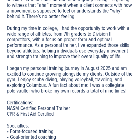
session—whether one-on-one or in a group setting—is getting
to witness that “aha” moment when a client connects with how
a movement is supposed to feel or understands the “why”
behind it. There’s no better feeling.
During my time in college, I had the opportunity to work with a
wide range of athletes, from 7th graders to Division II
competitors, with a focus on proper form and optimal
performance. As a personal trainer, I’ve expanded those skills
beyond athletics, helping individuals use everyday movement
and strength training to improve their overall quality of life.
I began my personal training journey in August 2025 and am
excited to continue growing alongside my clients. Outside of the
gym, I enjoy scuba diving, playing volleyball, traveling, and
exploring Columbus. A fun fact about me: I was a collegiate
pole vaulter who broke my own records a total of nine times!
Certifications:
NASM Certified Personal Trainer
CPR & First Aid Certified
Specialties:
• Form-focused training
• Goal-oriented coaching