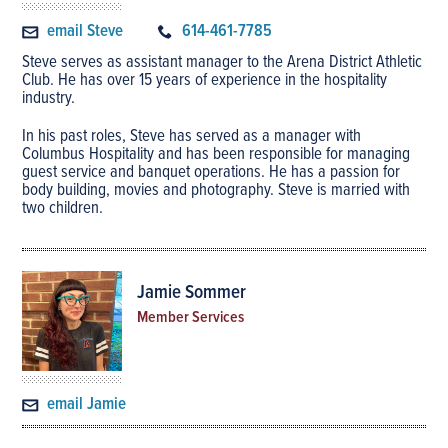
email Steve
614-461-7785
Steve serves as assistant manager to the Arena District Athletic
Club. He has over 15 years of experience in the hospitality
industry.
In his past roles, Steve has served as a manager with
Columbus Hospitality and has been responsible for managing
guest service and banquet operations. He has a passion for
body building, movies and photography. Steve is married with
two children.
Jamie Sommer
Member Services
email Jamie