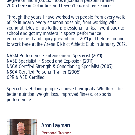
degree or find a job. So I took a job as a personal trainer in
2005 here in Columbus and haven’t looked back since.
Through the years I have worked with people from every walk
of life in nearly every situation possible, from working with
young athletes on up to the professional ranks. I went back to
school and got my masters in sports performance
enhancement and injury prevention in 2011 just before coming
to work here at the Arena District Athletic Club in January 2012.
NASM Performance Enhancement Specialist (2011)
NASE Specialist in Speed and Explosion (2011)
NSCA Certified Strength & Conditioning Specialist (2007)
NSCA Certified Personal Trainer (2005)
CPR & AED Certified
Specialties: Helping people achieve their goals. Whether it be
better nutrition, weight loss, improved fitness, or sports
performance.
Aron Layman
Personal Trainer