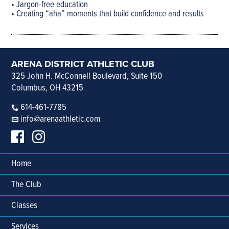
• Jargon-free education
• Creating “aha” moments that build confidence and results
ARENA DISTRICT ATHLETIC CLUB
325 John H. McConnell Boulevard, Suite 150
Columbus, OH 43215
614-461-7785
info@arenaathletic.com
Home
The Club
Classes
Services