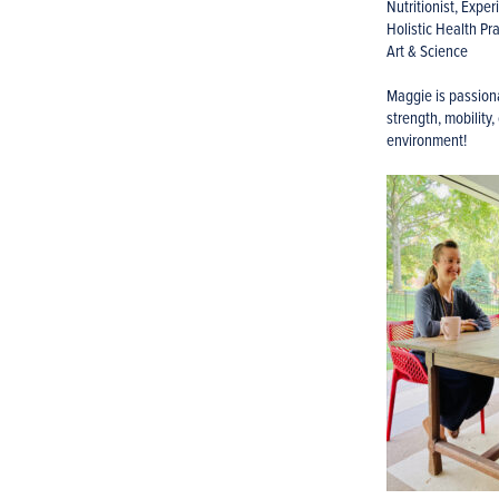
Nutritionist, Expe
Holistic Health Pra
Art & Science
Maggie is passiona
strength, mobility,
environment!