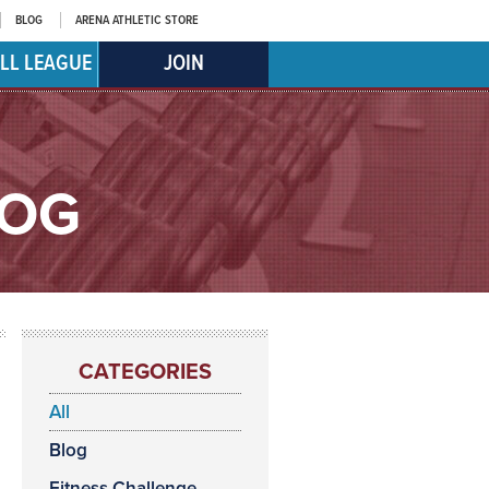
BLOG
ARENA ATHLETIC STORE
LL LEAGUE
JOIN
LOG
CATEGORIES
All
Blog
Fitness Challenge