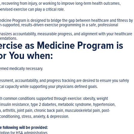
, recovering from injury, or working to improve long-term health outcomes,
rvised exercise can play a critical role.
edicine Program is designed to bridge the gap between healthcare and fitness by
n-supported, results-driven exercise programming in a safe, professional
asizes accountability, measurable progress, and alignment with your healthcare
endations.
ercise as Medicine Program is
for You when:
eemed medically necessary.
essment, accountability, and progress tracking are desired to ensure you safely
al capacity while supporting your physicians defined goals.
th common conditions supported through exercise: obesity, weight
nsulin resistance, type 2 diabetes, metabolic syndrome, hypertension,
, arthritis, joint pain, chronic back pain, musculoskeletal pain, post-
 conditioning, stress, anxiety, & depression.
 following will be provided:
iption for HSA administrators