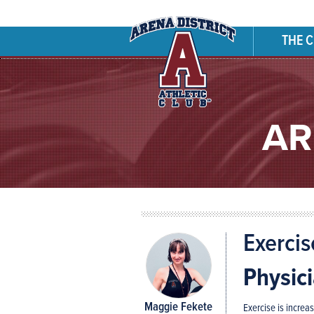
THE 
AR
Exercis
Physic
Maggie Fekete
Exercise is increa