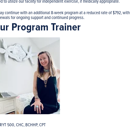
 to utilize our facility for independent exercise, if medically appropriate.
may continue with an additional 8-week program at a reduced rate of $792, with
enewals for ongoing support and continued progress.
ur Program Trainer
-RYT 500, CHC, BCHHP, CPT