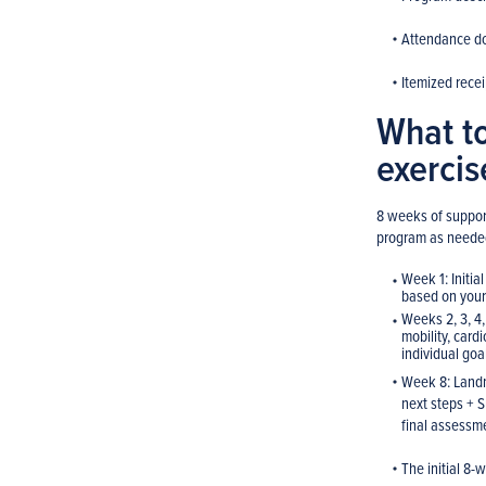
Attendance d
Itemized recei
What to
exerci
8 weeks of support
program as neede
Week 1: Initia
based on your
Weeks 2, 3, 4,
mobility, card
individual go
Week 8: Landm
next steps + S
final assessm
The initial 8-