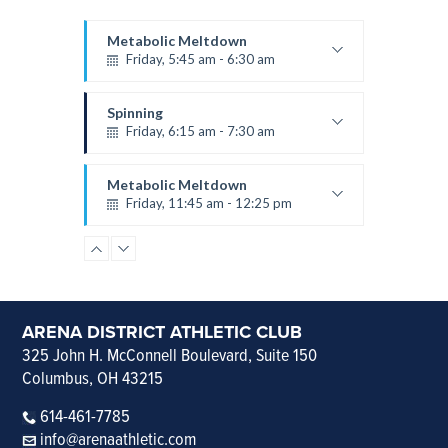
Metabolic Meltdown
Friday, 5:45 am - 6:30 am
Velma
Spinning
Friday, 6:15 am - 7:30 am
Amanda
Metabolic Meltdown
Friday, 11:45 am - 12:25 pm
Velma
Vinyasa Yoga
Friday, 12:30 pm - 1:15 pm
Kelli
Spinning
ARENA DISTRICT ATHLETIC CLUB
Saturday, 8:45 am - 9:30 am
325 John H. McConnell Boulevard, Suite 150
Columbus, OH 43215
Velma
Metabolic Meltdown
614-461-7785
Saturday, 10:00 am - 10:45 am
info@arenaathletic.com