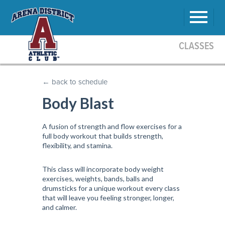
CLASSES
← back to schedule
Body Blast
A fusion of strength and flow exercises for a
full body workout that builds strength,
flexibility, and stamina.
This class will incorporate body weight
exercises, weights, bands, balls and
drumsticks for a unique workout every class
that will leave you feeling stronger, longer,
and calmer.