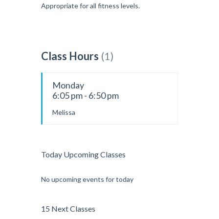
Appropriate for all fitness levels.
Class Hours
(1)
Monday
6:05 pm - 6:50 pm
Melissa
Today Upcoming Classes
No upcoming events for today
15 Next Classes